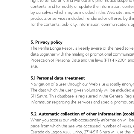
right to temporarily and without any prior notice suspend 
contents, and to modify or update the information, conten
by ourselves which may be included in this Web site, and 
products or services included, rendered or offered by thi
for the contents, publicity, information, communication, o
5. Privacy policy
The
Penha Longa Resort
is keenly aware of the need to kee
data together with the mailing of promotional communicat
Protection of Personal Data and the laws (PT) 41/2004 a
site.
5.1 Personal data treatment
Navigation of a user through our Web site is totally anon
PT
The data which the user gives voluntarily will be include
511 Sintra. This database is registered in the General Re
information regarding the services and special promotion
5.2. Automatic collection of other information (cooki
EN
When you access our web occasionally information will be
page from which the site was accessed; number of visits;
Estrada da Lagoa Azul, Linhó, 2714-511 Sintra will use thi