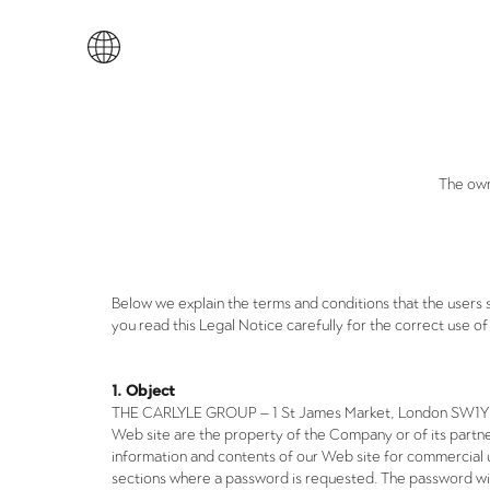
The own
Below we explain the terms and conditions that the users 
you read this Legal Notice carefully for the correct use of 
1. Object
THE CARLYLE GROUP – 1 St James Market, London SW1Y 4A
Web site are the property of the Company or of its partne
information and contents of our Web site for commercial u
sections where a password is requested. The password wi