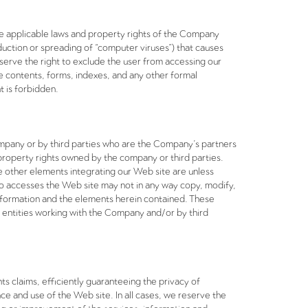
the applicable laws and property rights of the Company
roduction or spreading of “computer viruses”) that causes
eserve the right to exclude the user from accessing our
he contents, forms, indexes, and any other formal
t is forbidden.
ompany or by third parties who are the Company’s partners
al property rights owned by the company or third parties.
 other elements integrating our Web site are unless
ho accesses the Web site may not in any way copy, modify,
 information and the elements herein contained. These
 entities working with the Company and/or by third
ts claims, efficiently guaranteeing the privacy of
e and use of the Web site. In all cases, we reserve the