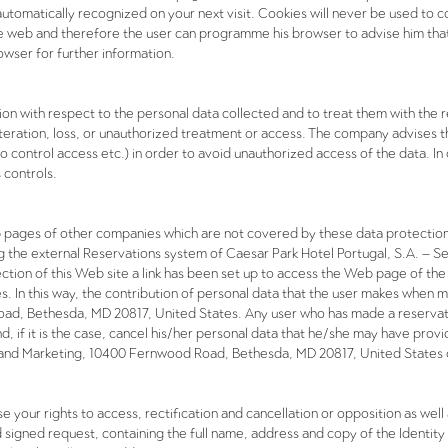
automatically recognized on your next visit. Cookies will never be used to co
he web and therefore the user can programme his browser to advise him that a
owser for further information.
 with respect to the personal data collected and to treat them with the req
lteration, loss, or unauthorized treatment or access. The company advises 
to control access etc.) in order to avoid unauthorized access of the data. I
 controls.
b pages of other companies which are not covered by these data protectio
 the external Reservations system of Caesar Park Hotel Portugal, S.A. – S
s section of this Web site a link has been set up to access the Web page of
 In this way, the contribution of personal data that the user makes when 
ad, Bethesda, MD 20817, United States. Any user who has made a reservat
and, if it is the case, cancel his/her personal data that he/she may have pr
s and Marketing, 10400 Fernwood Road, Bethesda, MD 20817, United States o
ise your rights to access, rectification and cancellation or opposition as we
d signed request, containing the full name, address and copy of the Identit