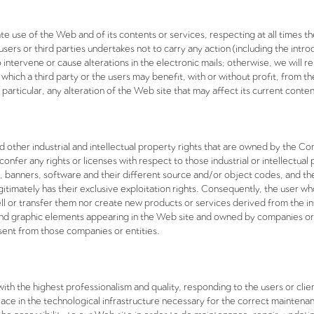
te use of the Web and of its contents or services, respecting at all times 
l users or third parties undertakes not to carry any action (including the int
intervene or cause alterations in the electronic mails; otherwise, we will r
 which a third party or the users may benefit, with or without profit, from t
 particular, any alteration of the Web site that may affect its current conten
 other industrial and intellectual property rights that are owned by the C
 confer any rights or licenses with respect to those industrial or intellectu
 banners, software and their different source and/or object codes, and the
timately has their exclusive exploitation rights. Consequently, the user w
 sell or transfer them nor create new products or services derived from the
s and graphic elements appearing in the Web site and owned by companies or
sent from those companies or entities.
th the highest professionalism and quality, responding to the users or clien
e in the technological infrastructure necessary for the correct maintenanc