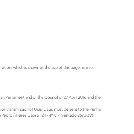
eration, which is shown at the top of this page, is also
an Parliament and of the Council of 27 April 2016 and the
ing or transmission of User Data, must be sent to the Penha
Pedro Álvares Cabral, 24 - 4º C - Infantado 2670-391