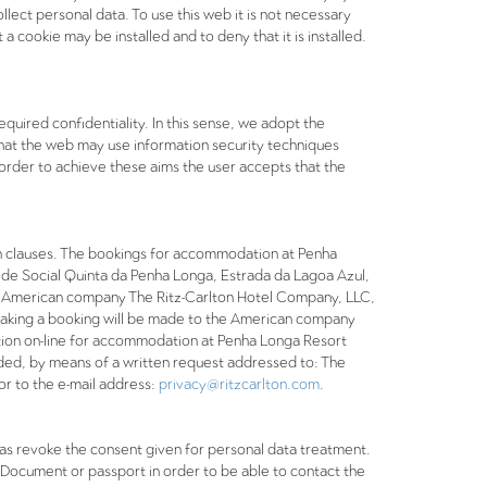
llect personal data. To use this web it is not necessary
 cookie may be installed and to deny that it is installed.
uired confidentiality. In this sense, we adopt the
that the web may use information security techniques
n order to achieve these aims the user accepts that the
n clauses. The bookings for accommodation at Penha
ede Social Quinta da Penha Longa, Estrada da Lagoa Azul,
 the American company The Ritz-Carlton Hotel Company, LLC,
making a booking will be made to the American company
ion on-line for accommodation at Penha Longa Resort
ovided, by means of a written request addressed to: The
r to the e-mail address:
privacy@ritzcarlton.com
.
ll as revoke the consent given for personal data treatment.
y Document or passport in order to be able to contact the