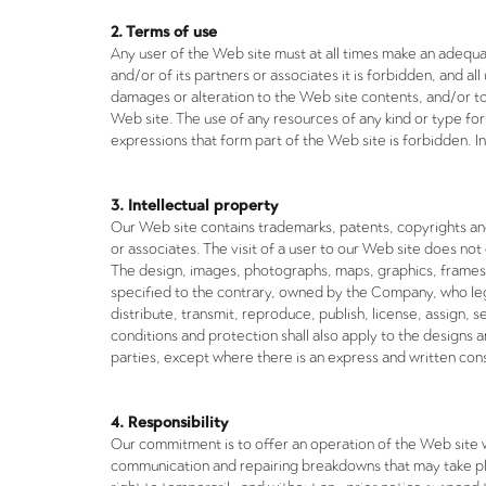
2. Terms of use
Any user of the Web site must at all times make an adequa
and/or of its partners or associates it is forbidden, and al
damages or alteration to the Web site contents, and/or to 
Web site. The use of any resources of any kind or type for
expressions that form part of the Web site is forbidden. In
3. Intellectual property
Our Web site contains trademarks, patents, copyrights and
or associates. The visit of a user to our Web site does not
The design, images, photographs, maps, graphics, frames,
specified to the contrary, owned by the Company, who legi
distribute, transmit, reproduce, publish, license, assign,
conditions and protection shall also apply to the design
parties, except where there is an express and written con
4. Responsibility
Our commitment is to offer an operation of the Web site wi
communication and repairing breakdowns that may take plac