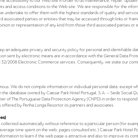
the accessibility to our Web site in order to do maintenance, repair, updat
ts and access conditions to the Web site. We are responsible for the inform
we undertake to offer them with the highest standards of quality and servi
rd associated parties or entities that may be accessed through links or fra
pinion or representation of any kind from those third associated parties or 
p an adequate privacy and security policy for personal and identifiable dat
ion sent by electronic means are in accordance with the General Data Prot
nd 32/2008 Electronic Commerce services. Consequently, we state our comm
ymous. We do not compile information or individual personal data, except wh
d in the database owned by Caesar Park Hotel Portugal, S.A. – Sede Social Q
gister of The Portuguese Data Protection Agency (CNPD) in order to respond 
s offered by
Penha Longa Resort
or its partners and associates.
es)
 collected automatically without reference to a particular person (for exa
 average time spent on the web; pages consulted etc.) Caesar Park Hotel Po
s information to learn if the web page is attractive and also to improve its 