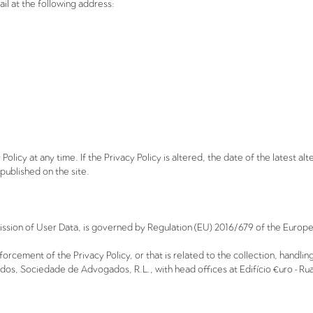
il at the following address:
olicy at any time. If the Privacy Policy is altered, the date of the latest alt
be published on the site.
mission of User Data, is governed by Regulation (EU) 2016/679 of the Europe
enforcement of the Privacy Policy, or that is related to the collection, handl
, Sociedade de Advogados, R.L., with head offices at Edifício €uro - Rua 