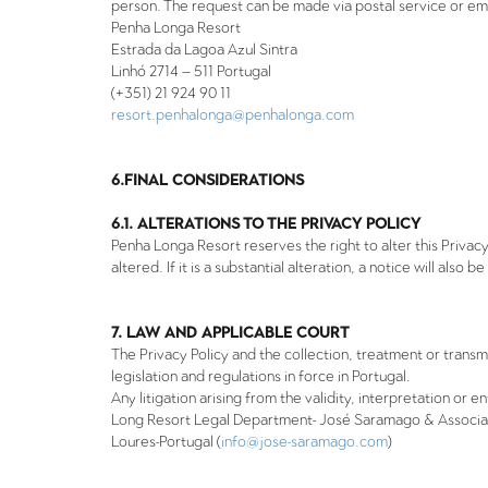
person. The request can be made via postal service or ema
Penha Longa Resort
Estrada da Lagoa Azul Sintra
Linhó 2714
–
511 Portugal
(+351) 21 924 90 11
resort.penhalonga@penhalonga.com
6.FINAL CONSIDERATIONS
6.1. ALTERATIONS TO THE PRIVACY POLICY
Penha Longa Resort reserves the right to alter this Privacy P
altered. If it is a substantial alteration, a notice will also 
7. LAW AND APPLICABLE COURT
The Privacy Policy and the collection, treatment or trans
legislation and regulations in force in Portugal.
Any litigation arising from the validity, interpretation or 
Long Resort Legal Department- José Saramago & Associados
Loures-Portugal (
info@jose-saramago.com
)