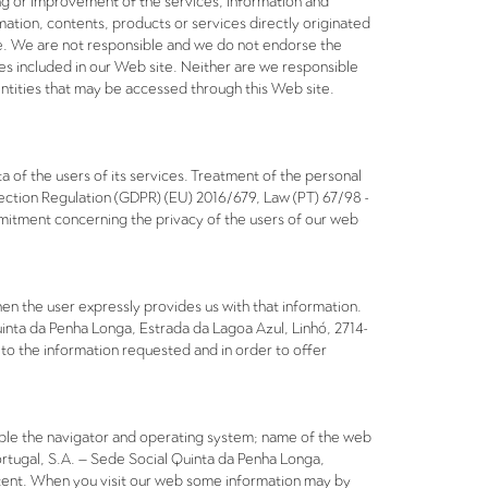
ing or improvement of the services, information and
ation, contents, products or services directly originated
ce. We are not responsible and we do not endorse the
mes included in our Web site. Neither are we responsible
entities that may be accessed through this Web site.
a of the users of its services. Treatment of the personal
ection Regulation (GDPR) (EU) 2016/679, Law (PT) 67/98 -
itment concerning the privacy of the users of our web
en the user expressly provides us with that information.
uinta da Penha Longa, Estrada da Lagoa Azul, Linhó, 2714-
to the information requested and in order to offer
mple the navigator and operating system; name of the web
rtugal, S.A. – Sede Social Quinta da Penha Longa,
content. When you visit our web some information may by