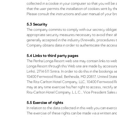
collected in a cookie in your computer so that you will be 
that the user permits the installation of cookies sent by t
Please consult the instructions and user manual of your br
5.3 Security
The company commits to comply with our secrecy obligation
appropriate security measures necessary to avoid their a
generally accepted in the industry (firewalls, procedures 
Company obtains data in order to authenticate the access
5.4 Links to third party pages
The Penha Longa Resort web site may contain links to we
Longa Resort through this Web site are made by accessing
Linhó, 2714-511 Sintra. In order to do this in the booking
10400 Fernwood Road, Bethesda, MD 20817, United States.
The Ritz-Carlton Hotel Company, LLC, 10400 Fernwood Ro
may at any time exercise his/her right to access, rectify 
Ritz-Carlton Hotel Company, L.L.C., Vice President Sale
5.5 Exercise of rights
In relation to the data collected in this web you can exerc
The exercise of these rights can be made via a written an