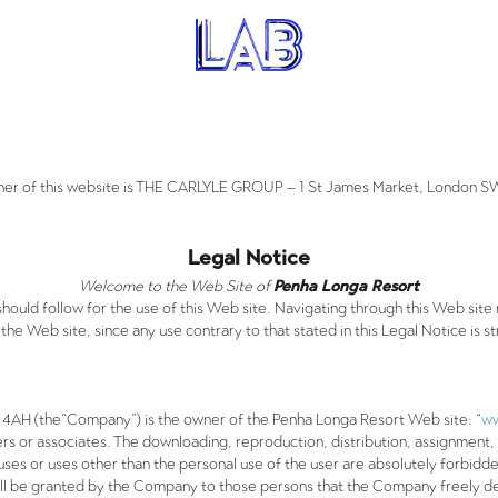
er of this website is THE CARLYLE GROUP – 1 St James Market, London 
Legal Notice
Welcome to the Web Site of
Penha Longa Resort
should follow for the use of this Web site. Navigating through this Web si
the Web site, since any use contrary to that stated in this Legal Notice is st
H (the“Company”) is the owner of the Penha Longa Resort Web site: “
ww
rs or associates. The downloading, reproduction, distribution, assignment, 
ses or uses other than the personal use of the user are absolutely forbidde
ll be granted by the Company to those persons that the Company freely d